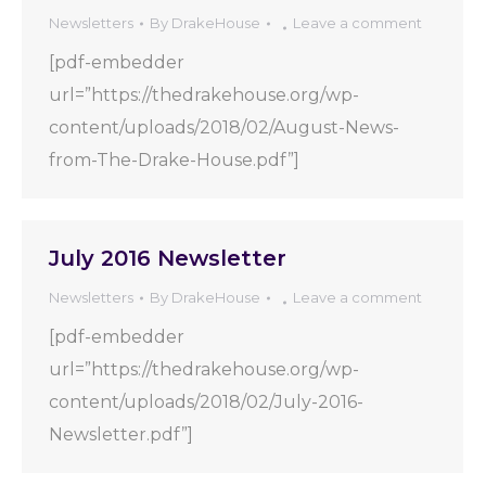
Newsletters
By
DrakeHouse
Leave a comment
[pdf-embedder
url=”https://thedrakehouse.org/wp-
content/uploads/2018/02/August-News-
from-The-Drake-House.pdf”]
July 2016 Newsletter
Newsletters
By
DrakeHouse
Leave a comment
[pdf-embedder
url=”https://thedrakehouse.org/wp-
content/uploads/2018/02/July-2016-
Newsletter.pdf”]