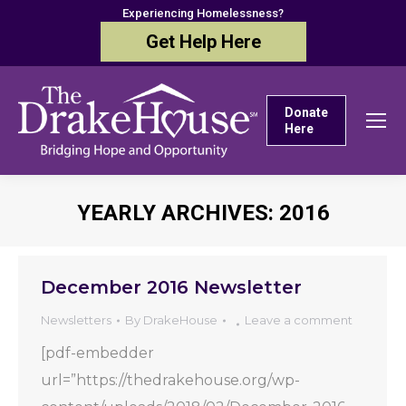
Experiencing Homelessness?
Get Help Here
Donate
Here
YEARLY ARCHIVES:
2016
You are here:
December 2016 Newsletter
Newsletters
By
DrakeHouse
Leave a comment
[pdf-embedder
url=”https://thedrakehouse.org/wp-