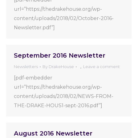
url=”https://thedrakehouse.org/wp-
content/uploads/2018/02/October-2016-
Newsletter.pdf”]
September 2016 Newsletter
Newsletters
By
DrakeHouse
Leave a comment
[pdf-embedder
url=”https://thedrakehouse.org/wp-
content/uploads/2018/02/NEWS-FROM-
THE-DRAKE-HOUS1-sept-2016.pdf”]
August 2016 Newsletter