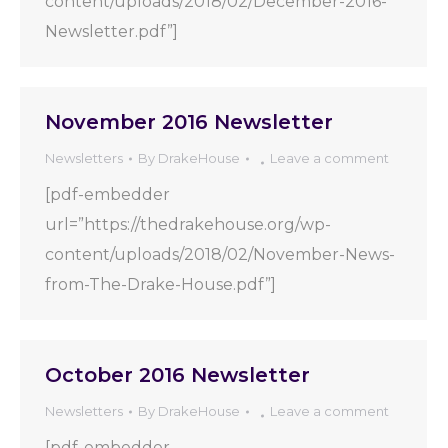
content/uploads/2018/02/December-2016-
Newsletter.pdf”]
November 2016 Newsletter
Newsletters
By
DrakeHouse
Leave a comment
[pdf-embedder
url=”https://thedrakehouse.org/wp-
content/uploads/2018/02/November-News-
from-The-Drake-House.pdf”]
October 2016 Newsletter
Newsletters
By
DrakeHouse
Leave a comment
[pdf-embedder