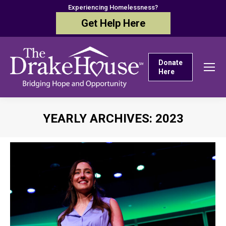
Experiencing Homelessness?
Get Help Here
Donate
Here
YEARLY ARCHIVES:
2023
You are here: