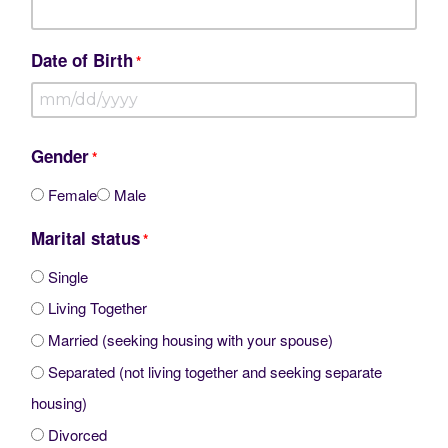
Date of Birth
*
MM
slash
Gender
*
DD
Female
Male
slash
Marital status
YYYY
*
Single
Living Together
Married (seeking housing with your spouse)
Separated (not living together and seeking separate
housing)
Divorced