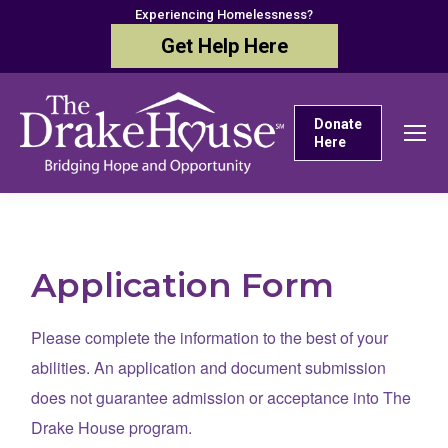
Experiencing Homelessness?
Get Help Here
Donate
Here
Application Form
Please complete the information to the best of your
abilities. An application and document submission
does not guarantee admission or acceptance into The
Drake House program.