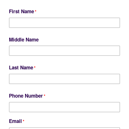
First Name
*
Middle Name
Last Name
*
Phone Number
*
Email
*