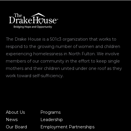
The Drake House is a 501c3 organization that works to
respond to the growing number of women and children
experiencing homelessness in North Fulton. We involve
members of our community in the effort to keep single
mothers and their children united under one roof as they
work toward self-sufficiency.
About Us
Programs
News
Leadership
Our Board
Employment Partnerships