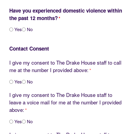
Have you experienced domestic violence within
the past 12 months?
*
Yes
No
Contact Consent
I give my consent to The Drake House staff to call
me at the number I provided above:
*
Yes
No
I give my consent to The Drake House staff to
leave a voice mail for me at the number I provided
above:
*
Yes
No