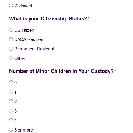
Widowed
What is your Citizenship Status?
*
US citizen
DACA Recipient
Permanent Resident
Other
Number of Minor Children In Your Custody?
*
0
1
2
3
4
5 or more