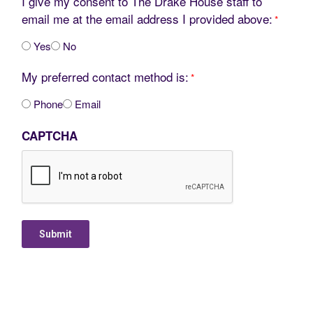
I give my consent to The Drake House staff to
email me at the email address I provided above:
*
Yes
No
My preferred contact method is:
*
Phone
Email
CAPTCHA