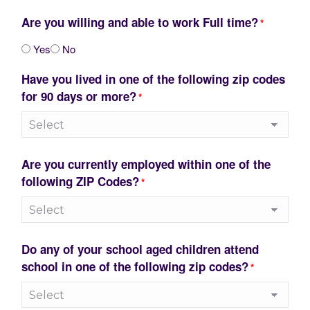
Are you willing and able to work Full time?
*
Yes
No
Have you lived in one of the following zip codes
for 90 days or more?
*
Are you currently employed within one of the
following ZIP Codes?
*
Do any of your school aged children attend
school in one of the following zip codes?
*