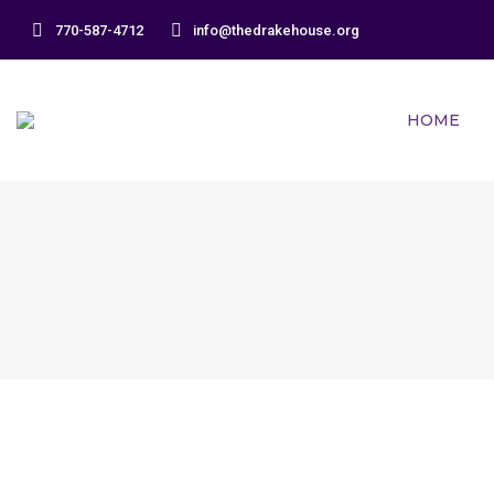
770-587-4712
info@thedrakehouse.org
HOME
December 2017 Newsletter
Newsletters
By
DrakeHouse
Leave a comment