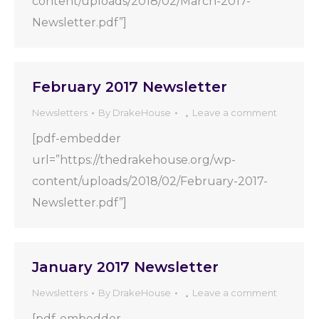
content/uploads/2018/02/March-2017-
Newsletter.pdf”]
February 2017 Newsletter
Newsletters
By
DrakeHouse
Leave a comment
[pdf-embedder
url=”https://thedrakehouse.org/wp-
content/uploads/2018/02/February-2017-
Newsletter.pdf”]
January 2017 Newsletter
Newsletters
By
DrakeHouse
Leave a comment
[pdf-embedder