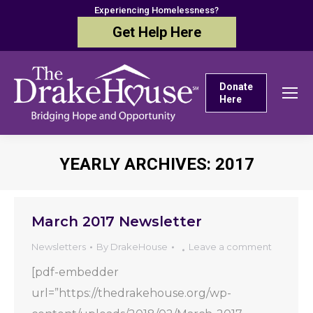
Experiencing Homelessness?
Get Help Here
Donate
Here
YEARLY ARCHIVES:
2017
You are here:
March 2017 Newsletter
Newsletters
By
DrakeHouse
Leave a comment
[pdf-embedder
url=”https://thedrakehouse.org/wp-